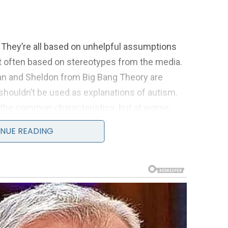
 They’re all based on unhelpful assumptions
t often based on stereotypes from the media.
n and Sheldon from Big Bang Theory are
d shouldn’t be used as explanations of autism.
 the common characteristics, but at worse,
c standards for autistic people to be compared
NUE READING
ings, frustration, and most importantly, a lot
super genius’
om telling people about my autism because I