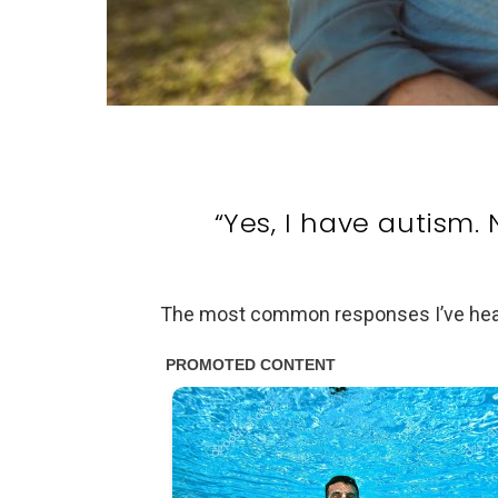
“Yes, I have autism. 
The most common responses I’ve heard