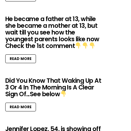
He became a father at 13, while
she became a mother at 13, but
wait till you see how the
youngest parents looks like now
Check the 1st comment
READ MORE
Did You Know That Waking Up At
3 Or 4 In The Morning Is A Clear
Sign Of…See below
READ MORE
Jennifer Lopez, 54, is showing off