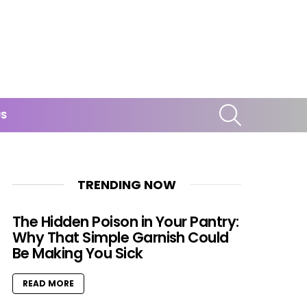
SEARCH
US
TRENDING NOW
The Hidden Poison in Your Pantry:
Why That Simple Garnish Could
Be Making You Sick
READ MORE