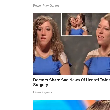
want to! But, if you do want to, I think
know without unhelpful assumptions be
remember to emphasise this one thing: