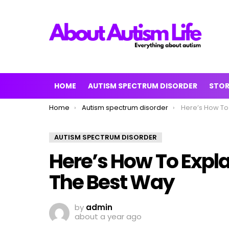
HOME
AUTISM SPECTRUM DISORDER
STO
You are here:
Home
Autism spectrum disorder
Here’s How To Explain
AUTISM SPECTRUM DISORDER
Here’s How To Expla
The Best Way
by
admin
about a year ago