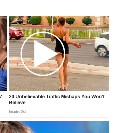
 the best way of letting your support network
ing made is to be ready to explain and to
 you are an individual!