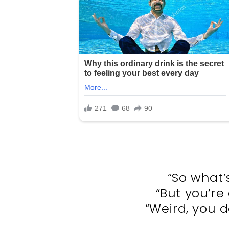
“So what’
“But you’re
“Weird, you do