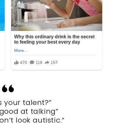
s your talent?”
 good at talking”
n’t look autistic.”