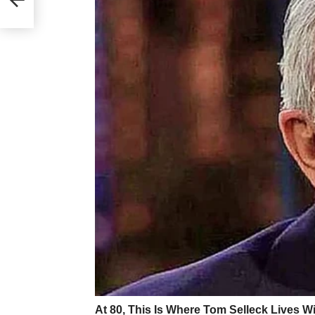
feel like I’m not good enough at being a
they aren’t particularly useful topics. 
good at ‘masking’ or hiding some of m
fairly well and can pick up on social 
difficult to notice. However, not letti
support when I need it, and leaves me f
things about myself. It creates a barr
My most important piece of advice is d
explain how your autism affects you. 
different traits to vary degrees, and 
weaknesses. When I tell people I’m auti
of what I find hard and how my autism
depending on who you’re telling. Ther
don’t explain, and I want to reiterate th