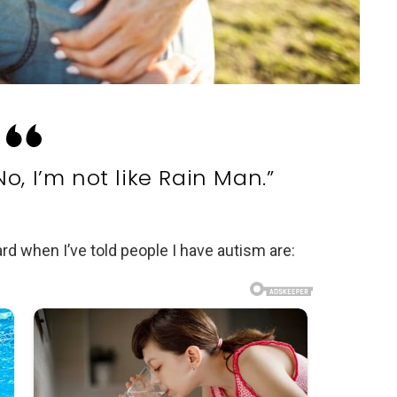
No, I’m not like Rain Man.”
 when I’ve told people I have autism are: