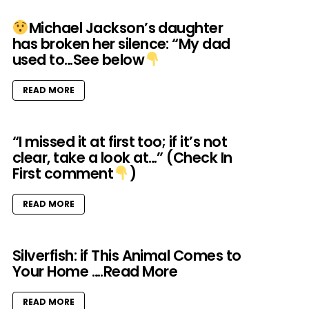
Michael Jackson’s daughter
has broken her silence: “My dad
used to…See below
READ MORE
“I missed it at first too; if it’s not
clear, take a look at…” (Check In
First comment
)
READ MORE
Silverfish: if This Animal Comes to
Your Home ….Read More
READ MORE