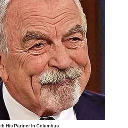
utistic. I have a few special interests, but
I’m certainly not a super genius. And I’m quite
y other struggles – I can make conversation
cues that many people with autism might find
ng people know means not being able to get
eeling like I must always be ‘working’ to hide
ier between me and my friends and family.
on’t avoid telling people but be prepared to
Autism is so individual – everyone possesses
so everyone has their own set of strengths and
stic now, I’m ready with a few ‘bullet points’
 affects me. This might be different
e are no set rules on how much you explain or
at you don’t have to tell anyone if you don’t