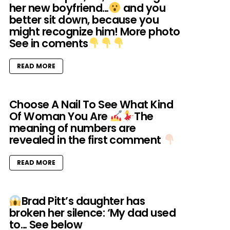
her new boyfriend…
and you
better sit down, because you
might recognize him! More photo
See in coments
READ MORE
Choose A Nail To See What Kind
Of Woman You Are
‪⁡The
meaning of numbers are
revealed in the first comment
READ MORE
Brad Pitt’s daughter has
broken her silence: ‘My dad used
to… See below