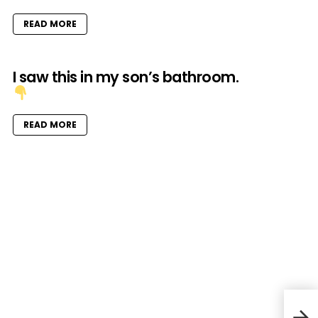
READ MORE
I saw this in my son’s bathroom.
READ MORE
Musi