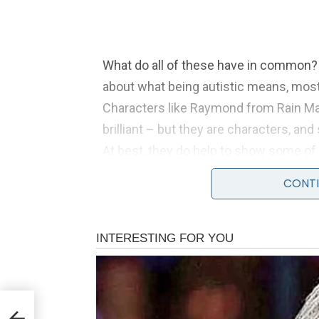
What do all of these have in common?
about what being autistic means, mos
Characters like Raymond from Rain Ma
brilliant – but they are characters, an
At best, they do help to show some of
they create very unhelpful, unrealisti
CONTI
against – which leads to misunderstand
of self-criticism.
Having autism doesn’t mean ‘
ves
Personally, I have often shied away fr