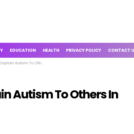
RY
EDUCATION
HEALTH
PRIVACY POLICY
CONTACT 
 Autism To Others In The Best Way
in Autism To Others In