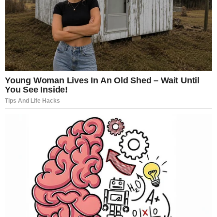
“If you’re planning to watch Nymphomaniac Pt. 1 & 2,
watch it alone,” one social media user advised.
Others echoed similar sentiments, suggesting that
the film’s intensity makes it unsuitable for casual or
communal viewing. It is not background
entertainment. It demands attention—and perhaps
privacy.
Critics responded with equal intensity.
Volume I holds a 77% rating on Rotten Tomatoes,
while Volume II sits lower at 59%. But numbers hardly
capture the emotional range of the reviews. Some
praised its ambition and refusal to soften
uncomfortable themes.