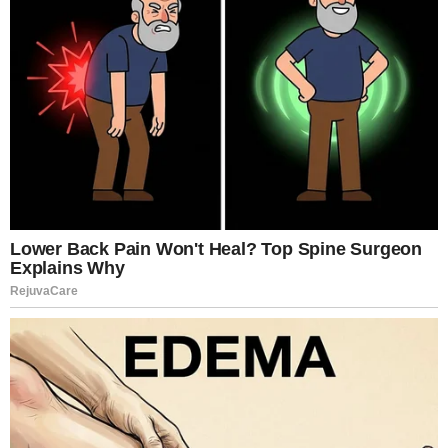
Thurman, Willem Dafoe, Mia Goth, and Jamie Bell
The premise alone signaled controversy. But it was
the execution that divided audiences.
Von Trier structures the film into eight chapters, each
unfolding like a confession disguised as literature.
Joe speaks bluntly about her experiences, framing
her life as a relentless pursuit of sensation—
sometimes playful, sometimes destructive. Yet
beneath the explicit surface lies something colder
and more analytical. The film asks unsettling
questions: Is desire liberation? Is it addiction? Is it
power? Or is it emptiness dressed as control?
What startled many viewers was not only the