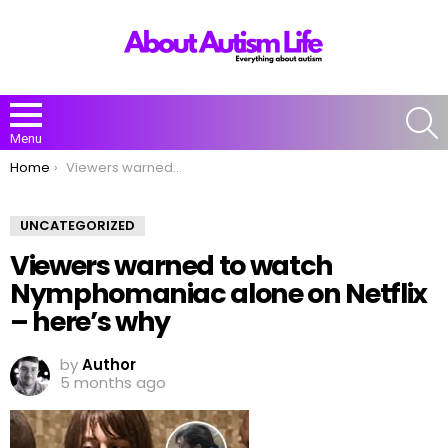
S
Menu
You are here:
Home
Viewers warned to watch Nymphomaniac alone on Netflix – here’s why
UNCATEGORIZED
Viewers warned to watch
Nymphomaniac alone on Netflix
– here’s why
by
Author
5 months ago