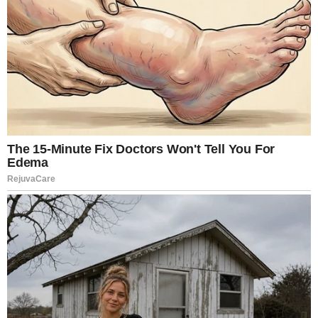
frankness of the subject matter but the realism of its
portrayal. The production famously combined actors’
performances with digital compositing and body
doubles to create scenes that felt unfiltered and
confrontational. Producer Louise Vesth explained at
Cannes that the actors performed non-explicit
versions of scenes, which were later digitally blended
with doubles in post-production. The result blurred
the boundary between cinema and something more
invasive.
That realism has prompted repeated viewer warnings
online.
Cinema history books