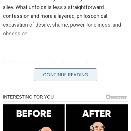
alley. What unfolds is less a straightforward
confession and more a layered, philosophical
excavation of desire, shame, power, loneliness, and
obsession.
Told in two volumes, the film stars Charlotte
Gainsbourg as the older Joe and Stacy Martin as her
CONTINUE READING
younger self. Stellan Skarsgård plays the solitary man
who listens to her account, responding with
intellectual digressions that compare her experiences
to mathematics, religion, fly-fishing, and music.
Around them gathers a striking ensemble cast,
including Shia LaBeouf, Christian Slater, Uma