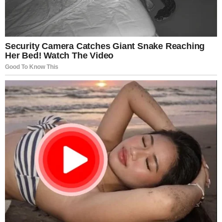
dissects it.
And that tension may be the point.
Von Trier has long built his reputation on
discomfort.
Nymphomaniac
does not aim for
universal approval. It invites debate, confrontation,
and introspection. For some viewers, it feels like a
fearless exploration of sexuality and guilt. For others,
it feels like provocation for its own sake.
A decade later, the film continues to circulate—now
streaming on platforms like Netflix and Kanopy in the
United States—where new audiences discover it
without the festival buzz that first surrounded it.