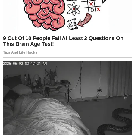
With its wildly absurdist obscenities, fearlessly bold
performances and wilfully indulgent lack of
structure,
Nymphomaniac
provokes the now familiar
symphony of sighs, gasps and laughs,” one critic
wrote.
Another described it as “outrageous, inspired,
infuriating, puerile, confounding, cruel, beautiful,
funny”—a film impossible to reduce to a simple
verdict.
Yet others found it emotionally distant or overly
indulgent. Some argued it reflects a distinctly male
lens examining female desire, questioning whether it
truly represents a woman’s interior life or merely