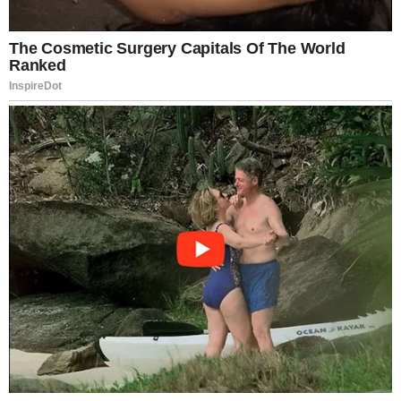
But the warnings remain.
Nymphomaniac is not casual viewing. It is deliberate,
explicit in theme, and emotionally unfiltered. Whether
seen as art, experiment, or excess, it is undeniably
one of the most talked-about films of the 2010s—a
cinematic confession that refuses to whisper.