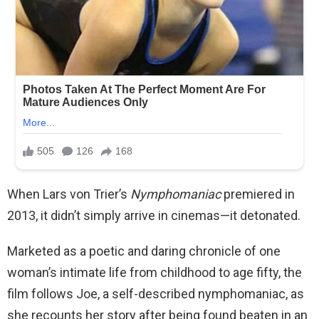
When Lars von Trier’s
Nymphomaniac
premiered in
2013, it didn’t simply arrive in cinemas—it detonated.
Marketed as a poetic and daring chronicle of one
woman’s intimate life from childhood to age fifty, the
film follows Joe, a self-described nymphomaniac, as
she recounts her story after being found beaten in an